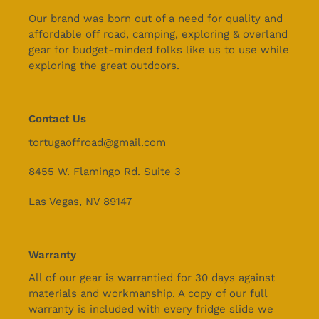
Our brand was born out of a need for quality and
affordable off road, camping, exploring & overland
gear for budget-minded folks like us to use while
exploring the great outdoors.
Contact Us
tortugaoffroad@gmail.com
8455 W. Flamingo Rd. Suite 3
Las Vegas, NV 89147
Warranty
All of our gear is warrantied for 30 days against
materials and workmanship. A copy of our full
warranty is included with every fridge slide we