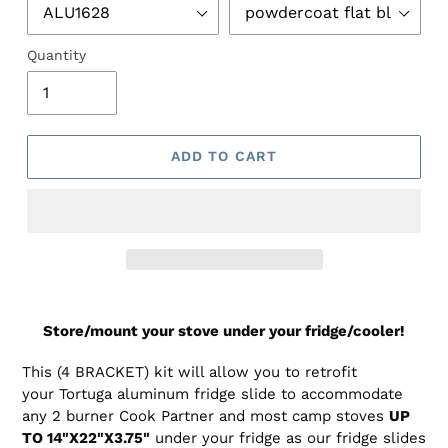
Quantity
ADD TO CART
Adding
product
Store/mount your stove under your fridge/cooler!
to
your
This (4 BRACKET) kit will allow you to retrofit
cart
your Tortuga aluminum fridge slide to accommodate
any 2 burner Cook Partner and most camp stoves
UP
TO 14"X22"X3.75"
under your fridge as our fridge slides