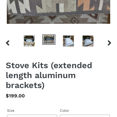
PREVIOUS
NEX
SLIDE
SLID
Stove Kits (extended
length aluminum
brackets)
Regular
$199.00
price
Size
Color