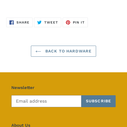
SHARE
TWEET
PIN
SHARE
TWEET
PIN IT
ON
ON
ON
FACEBOOK
TWITTER
PINTEREST
BACK TO HARDWARE
Newsletter
SUBSCRIBE
About Us