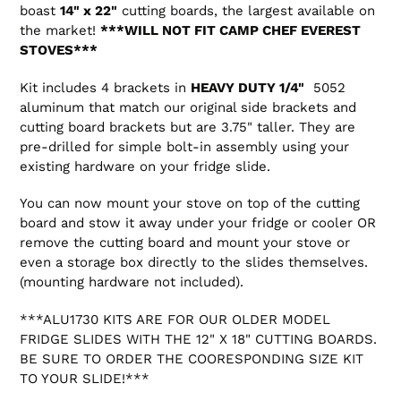
boast
14" x 22"
cutting boards, the largest available on
the market!
***WILL NOT FIT CAMP CHEF EVEREST
STOVES***
Kit includes 4 brackets in
HEAVY DUTY 1/4"
5052
aluminum that match our original side brackets and
cutting board brackets but are 3.75" taller. They are
pre-drilled for simple bolt-in assembly using your
existing hardware on your fridge slide.
You can now mount your stove on top of the cutting
board and stow it away under your fridge or cooler OR
remove the cutting board and mount your stove or
even a storage box directly to the slides themselves.
(mounting hardware not included).
***ALU1730 KITS ARE FOR OUR OLDER MODEL
FRIDGE SLIDES WITH THE 12" X 18" CUTTING BOARDS.
BE SURE TO ORDER THE COORESPONDING SIZE KIT
TO YOUR SLIDE!***